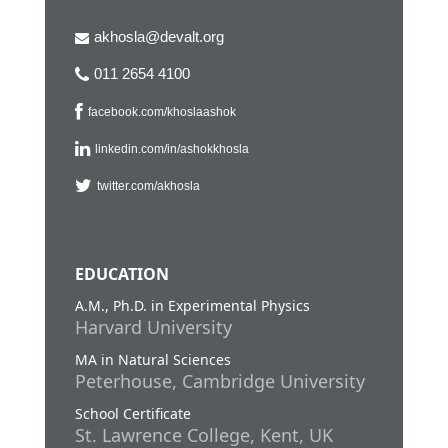
akhosla@devalt.org
011 2654 4100
facebook.com/khoslaashok
linkedin.com/in/ashokkhosla
twitter.com/akhosla
EDUCATION
A.M., Ph.D. in Experimental Physics
Harvard University
MA in Natural Sciences
Peterhouse, Cambridge University
School Certificate
St. Lawrence College, Kent, UK